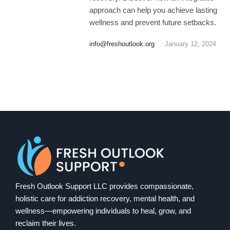
approach can help you achieve lasting
wellness and prevent future setbacks.
info@freshoutlook.org
January 12, 2024
Fresh Outlook Support LLC provides compassionate,
holistic care for addiction recovery, mental health, and
wellness—empowering individuals to heal, grow, and
reclaim their lives.