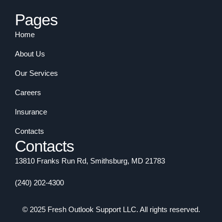
Pages
Home
About Us
Our Services
Careers
Insurance
Contacts
Contacts
13810 Franks Run Rd, Smithsburg, MD 21783
(240) 202-4300
© 2025 Fresh Outlook Support LLC. All rights reserved.