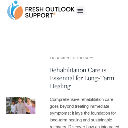
TREATMENT & THERAPY
Rehabilitation Care is
Essential for Long-Term
Healing
Comprehensive rehabilitation care
goes beyond treating immediate
symptoms; it lays the foundation for
long-term healing and sustainable
recovery. Discover how an integrated