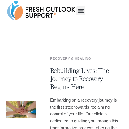
RECOVERY & HEALING
Rebuilding Lives: The
Journey to Recovery
Begins Here
Embarking on a recovery journey is
the first step towards reclaiming
control of your life. Our clinic is
dedicated to guiding you through this
transformative process, offering the