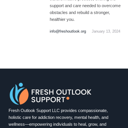
support and care needed to overcome
obstacles and rebuild a stronger,
healthier you.
info@freshoutlook.org
January 13, 2024
Fresh Outlook Support LLC provides compassionate,
holistic care for addiction recovery, mental health, and
wellness—empowering individuals to heal, grow, and