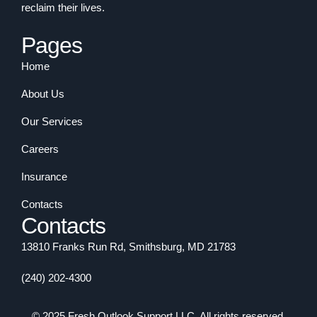
reclaim their lives.
Pages
Home
About Us
Our Services
Careers
Insurance
Contacts
Contacts
13810 Franks Run Rd, Smithsburg, MD 21783
(240) 202-4300
© 2025 Fresh Outlook Support LLC. All rights reserved.