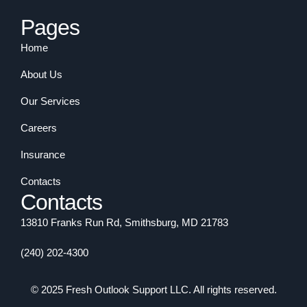
Pages
Home
About Us
Our Services
Careers
Insurance
Contacts
Contacts
13810 Franks Run Rd, Smithsburg, MD 21783
(240) 202-4300
© 2025 Fresh Outlook Support LLC. All rights reserved.