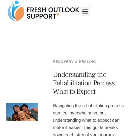
RECOVERY & HEALING
Understanding the
Rehabilitation Process:
What to Expect
Navigating the rehabilitation process
can feel overwhelming, but
understanding what to expect can
make it easier. This guide breaks
down each step of your journey,