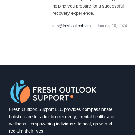
helping you prepare for a successful
recovery experience.
info@freshoutlook.org
January 10, 2024
Fresh Outlook Support LLC provides compassionate,
holistic care for addiction recovery, mental health, and
wellness—empowering individuals to heal, grow, and
reclaim their lives.