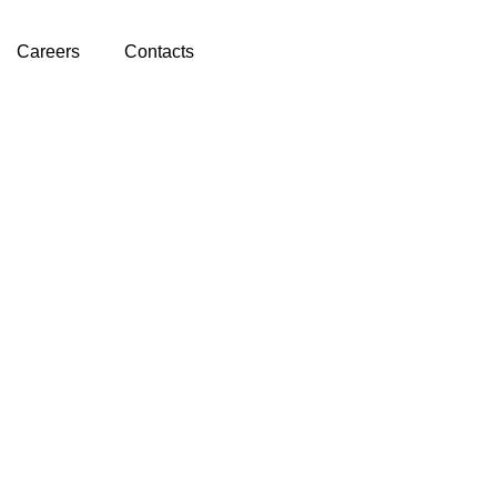
Careers
Contacts