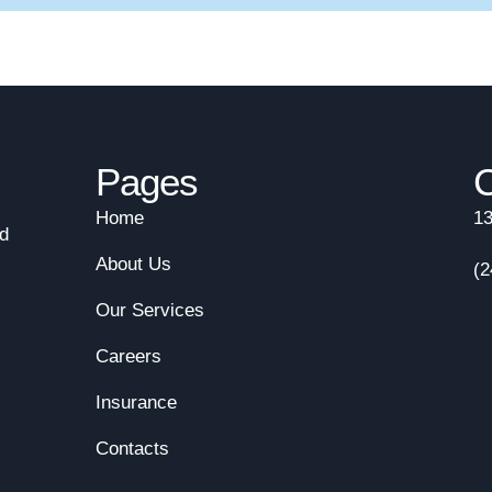
Pages
C
Home
13
nd
About Us
(2
Our Services
Careers
Insurance
Contacts