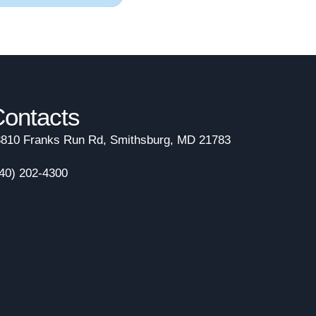
ontacts
810 Franks Run Rd, Smithsburg, MD 21783
40) 202-4300