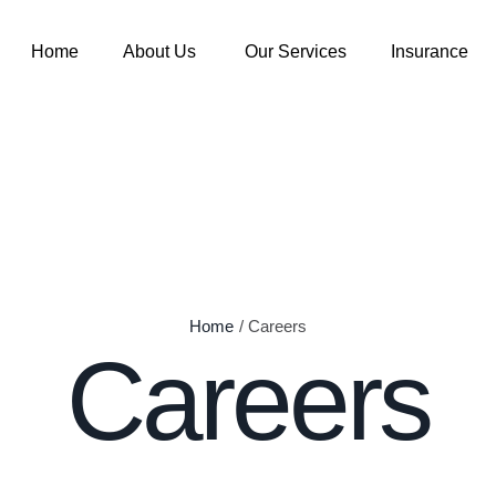
Home
About Us
Our Services
Insurance
Home
/
Careers
Careers