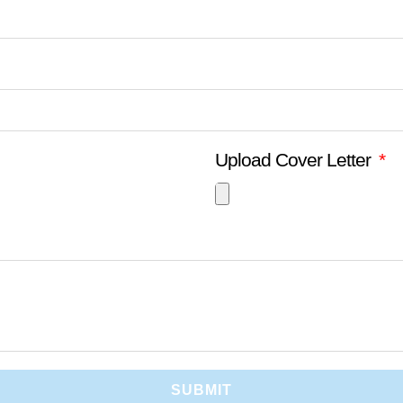
Upload Cover Letter
SUBMIT