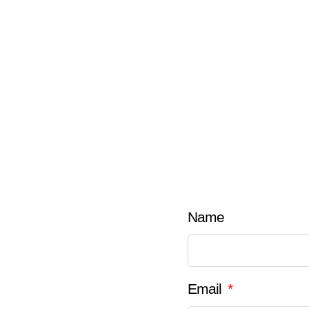
Name
Email