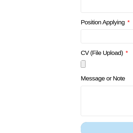
Position Applying
CV (File Upload)
Message or Note