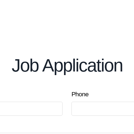
Job Application
Phone