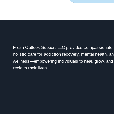
Fresh Outlook Support LLC provides compassionate,
holistic care for addiction recovery, mental health, a
wellness—empowering individuals to heal, grow, and
reclaim their lives.