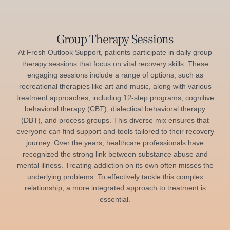
Group Therapy Sessions
At Fresh Outlook Support, patients participate in daily group
therapy sessions that focus on vital recovery skills. These
engaging sessions include a range of options, such as
recreational therapies like art and music, along with various
treatment approaches, including 12-step programs, cognitive
behavioral therapy (CBT), dialectical behavioral therapy
(DBT), and process groups. This diverse mix ensures that
everyone can find support and tools tailored to their recovery
journey. Over the years, healthcare professionals have
recognized the strong link between substance abuse and
mental illness. Treating addiction on its own often misses the
underlying problems. To effectively tackle this complex
relationship, a more integrated approach to treatment is
essential.