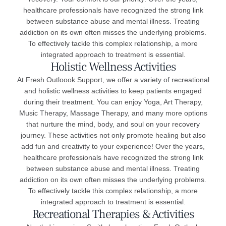
healthcare professionals have recognized the strong link
between substance abuse and mental illness. Treating
addiction on its own often misses the underlying problems.
To effectively tackle this complex relationship, a more
integrated approach to treatment is essential.
Holistic Wellness Activities
At Fresh Outloook Support, we offer a variety of recreational
and holistic wellness activities to keep patients engaged
during their treatment. You can enjoy Yoga, Art Therapy,
Music Therapy, Massage Therapy, and many more options
that nurture the mind, body, and soul on your recovery
journey. These activities not only promote healing but also
add fun and creativity to your experience! Over the years,
healthcare professionals have recognized the strong link
between substance abuse and mental illness. Treating
addiction on its own often misses the underlying problems.
To effectively tackle this complex relationship, a more
integrated approach to treatment is essential.
Recreational Therapies & Activities