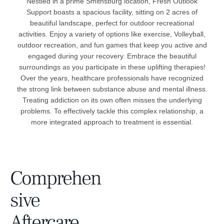
Nestled in a prime Smithsburg location, Fresh Outlook
Support boasts a spacious facility, sitting on 2 acres of
beautiful landscape, perfect for outdoor recreational
activities. Enjoy a variety of options like exercise, Volleyball,
outdoor recreation, and fun games that keep you active and
engaged during your recovery. Embrace the beautiful
surroundings as you participate in these uplifting therapies!
Over the years, healthcare professionals have recognized
the strong link between substance abuse and mental illness.
Treating addiction on its own often misses the underlying
problems. To effectively tackle this complex relationship, a
more integrated approach to treatment is essential.
Comprehen
sive
Aftercare