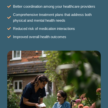
Better coordination among your healthcare providers
Comprehensive treatment plans that address both
physical and mental health needs
Reduced risk of medication interactions
Improved overall health outcomes