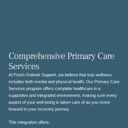
Comprehensive Primary Care
Services
At Fresh Outlook Support, we believe that true wellness
includes both mental and physical health. Our Primary Care
Services program offers complete healthcare in a
supportive and integrated environment, making sure every
aspect of your well-being is taken care of as you move
forward in your recovery journey.
This integration offers: