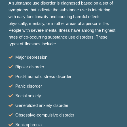
A substance use disorder is diagnosed based on a set of
symptoms that indicate the substance use is interfering
with daily functionality and causing harmful effects
physically, mentally, or in other areas of a person’s life.
People with severe mental illness have among the highest
rates of co-occurring substance use disorders. These
types of illnesses include:
Major depression
Bipolar disorder
Post-traumatic stress disorder
Panic disorder
Social anxiety
Generalized anxiety disorder
Obsessive-compulsive disorder
Schizophrenia