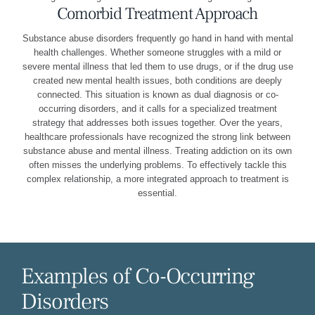
Comorbid Treatment Approach
Substance abuse disorders frequently go hand in hand with mental
health challenges. Whether someone struggles with a mild or
severe mental illness that led them to use drugs, or if the drug use
created new mental health issues, both conditions are deeply
connected. This situation is known as dual diagnosis or co-
occurring disorders, and it calls for a specialized treatment
strategy that addresses both issues together. Over the years,
healthcare professionals have recognized the strong link between
substance abuse and mental illness. Treating addiction on its own
often misses the underlying problems. To effectively tackle this
complex relationship, a more integrated approach to treatment is
essential.
Examples of Co-Occurring
Disorders