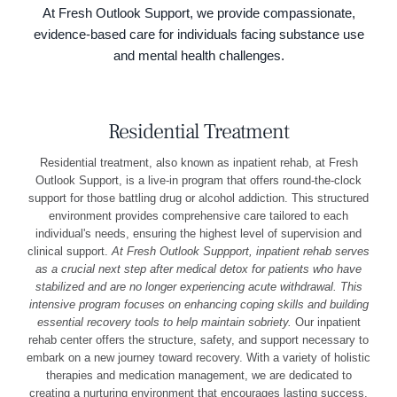
At Fresh Outlook Support, we provide compassionate,
evidence-based care for individuals facing substance use
and mental health challenges.
Residential Treatment
Residential treatment, also known as inpatient rehab, at Fresh
Outlook Support, is a live-in program that offers round-the-clock
support for those battling drug or alcohol addiction. This structured
environment provides comprehensive care tailored to each
individual's needs, ensuring the highest level of supervision and
clinical support.
At Fresh Outlook Suppport, inpatient rehab serves
as a crucial next step after medical detox for patients who have
stabilized and are no longer experiencing acute withdrawal. This
intensive program focuses on enhancing coping skills and building
essential recovery tools to help maintain sobriety.
Our inpatient
rehab center offers the structure, safety, and support necessary to
embark on a new journey toward recovery. With a variety of holistic
therapies and medication management, we are dedicated to
creating a nurturing environment that encourages lasting success.