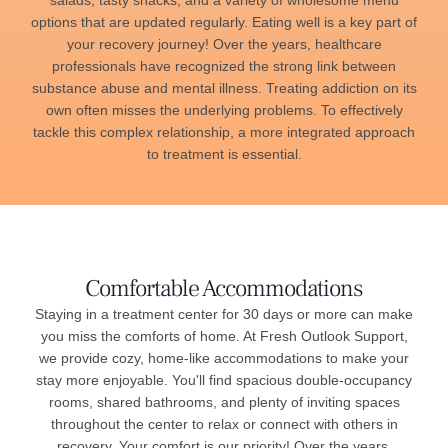
salads, tasty snacks, and a variety of wholesome menu
options that are updated regularly. Eating well is a key part of
your recovery journey! Over the years, healthcare
professionals have recognized the strong link between
substance abuse and mental illness. Treating addiction on its
own often misses the underlying problems. To effectively
tackle this complex relationship, a more integrated approach
to treatment is essential.
Comfortable Accommodations
Staying in a treatment center for 30 days or more can make
you miss the comforts of home. At Fresh Outlook Support,
we provide cozy, home-like accommodations to make your
stay more enjoyable. You'll find spacious double-occupancy
rooms, shared bathrooms, and plenty of inviting spaces
throughout the center to relax or connect with others in
recovery. Your comfort is our priority! Over the years,