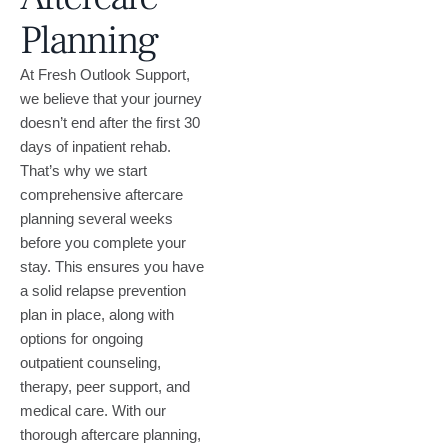
Planning
At Fresh Outlook Support,
we believe that your journey
doesn’t end after the first 30
days of inpatient rehab.
That’s why we start
comprehensive aftercare
planning several weeks
before you complete your
stay. This ensures you have
a solid relapse prevention
plan in place, along with
options for ongoing
outpatient counseling,
therapy, peer support, and
medical care. With our
thorough aftercare planning,