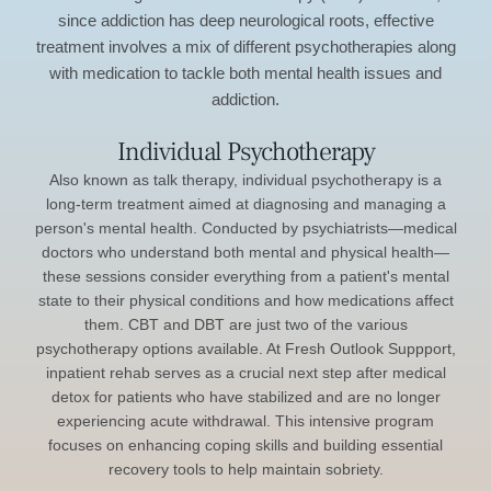
since addiction has deep neurological roots, effective
treatment involves a mix of different psychotherapies along
with medication to tackle both mental health issues and
addiction.
Individual Psychotherapy
Also known as talk therapy, individual psychotherapy is a
long-term treatment aimed at diagnosing and managing a
person's mental health. Conducted by psychiatrists—medical
doctors who understand both mental and physical health—
these sessions consider everything from a patient's mental
state to their physical conditions and how medications affect
them. CBT and DBT are just two of the various
psychotherapy options available. At Fresh Outlook Suppport,
inpatient rehab serves as a crucial next step after medical
detox for patients who have stabilized and are no longer
experiencing acute withdrawal. This intensive program
focuses on enhancing coping skills and building essential
recovery tools to help maintain sobriety.