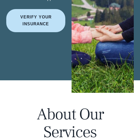
VERIFY YOUR
INSURANCE
About Our
Services