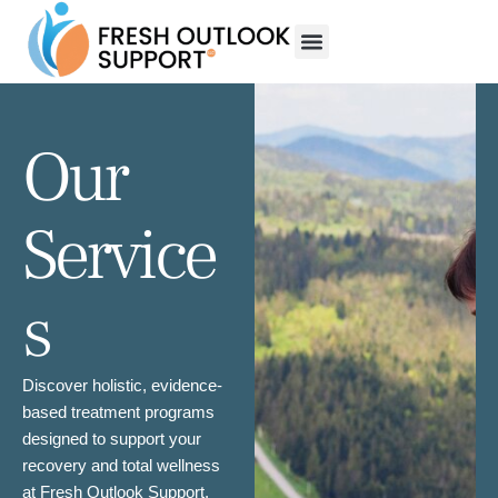
Our
Service
s
Discover holistic, evidence-
based treatment programs
designed to support your
recovery and total wellness
at Fresh Outlook Support.