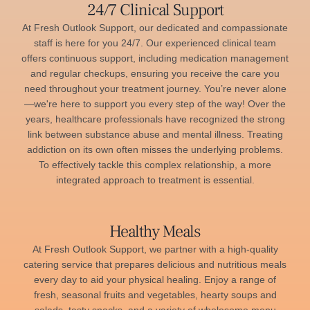
24/7 Clinical Support
At Fresh Outlook Support, our dedicated and compassionate
staff is here for you 24/7. Our experienced clinical team
offers continuous support, including medication management
and regular checkups, ensuring you receive the care you
need throughout your treatment journey. You’re never alone
—we're here to support you every step of the way! Over the
years, healthcare professionals have recognized the strong
link between substance abuse and mental illness. Treating
addiction on its own often misses the underlying problems.
To effectively tackle this complex relationship, a more
integrated approach to treatment is essential.
Healthy Meals
At Fresh Outlook Support, we partner with a high-quality
catering service that prepares delicious and nutritious meals
every day to aid your physical healing. Enjoy a range of
fresh, seasonal fruits and vegetables, hearty soups and