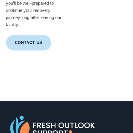
you’ll be well-prepared to
continue your recovery
journey long after leaving our
facility.
CONTACT US