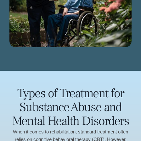
Types of Treatment for
Substance Abuse and
Mental Health Disorders
When it comes to rehabilitation, standard treatment often
relies on cognitive behavioral therapy (CBT). However,