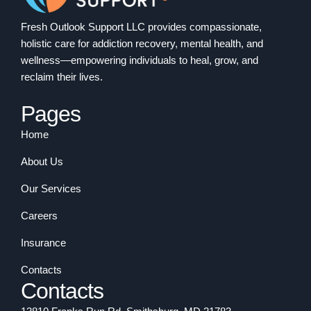
Fresh Outlook Support LLC provides compassionate,
holistic care for addiction recovery, mental health, and
wellness—empowering individuals to heal, grow, and
reclaim their lives.
Pages
Home
About Us
Our Services
Careers
Insurance
Contacts
Contacts