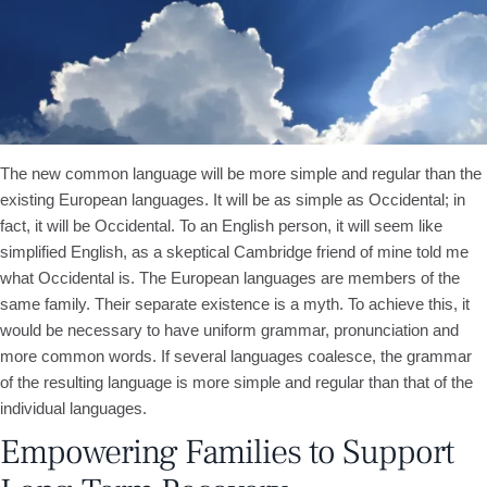
The new common language will be more simple and regular than the
existing European languages. It will be as simple as Occidental; in
fact, it will be Occidental. To an English person, it will seem like
simplified English, as a skeptical Cambridge friend of mine told me
what Occidental is. The European languages are members of the
same family. Their separate existence is a myth. To achieve this, it
would be necessary to have uniform grammar, pronunciation and
more common words. If several languages coalesce, the grammar
of the resulting language is more simple and regular than that of the
individual languages.
Empowering Families to Support