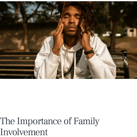
The Importance of Family
Involvement