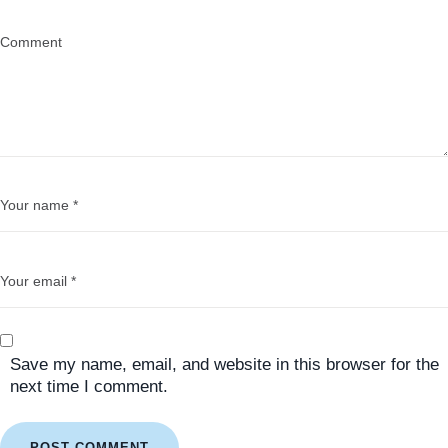
Save my name, email, and website in this browser for the
next time I comment.