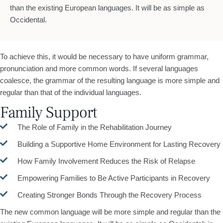
than the existing European languages. It will be as simple as
Occidental.
To achieve this, it would be necessary to have uniform grammar,
pronunciation and more common words. If several languages
coalesce, the grammar of the resulting language is more simple and
regular than that of the individual languages.
Family Support
The Role of Family in the Rehabilitation Journey
Building a Supportive Home Environment for Lasting Recovery
How Family Involvement Reduces the Risk of Relapse
Empowering Families to Be Active Participants in Recovery
Creating Stronger Bonds Through the Recovery Process
The new common language will be more simple and regular than the