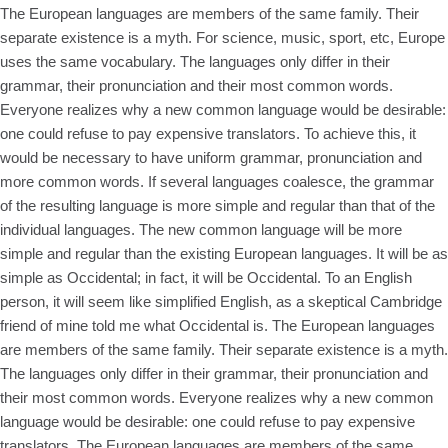
The European languages are members of the same family. Their
separate existence is a myth. For science, music, sport, etc, Europe
uses the same vocabulary. The languages only differ in their
grammar, their pronunciation and their most common words.
Everyone realizes why a new common language would be desirable:
one could refuse to pay expensive translators. To achieve this, it
would be necessary to have uniform grammar, pronunciation and
more common words. If several languages coalesce, the grammar
of the resulting language is more simple and regular than that of the
individual languages. The new common language will be more
simple and regular than the existing European languages. It will be as
simple as Occidental; in fact, it will be Occidental. To an English
person, it will seem like simplified English, as a skeptical Cambridge
friend of mine told me what Occidental is. The European languages
are members of the same family. Their separate existence is a myth.
The languages only differ in their grammar, their pronunciation and
their most common words. Everyone realizes why a new common
language would be desirable: one could refuse to pay expensive
translators. The European languages are members of the same