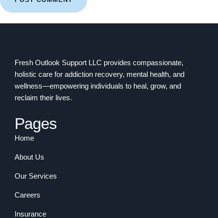
Fresh Outlook Support LLC provides compassionate,
holistic care for addiction recovery, mental health, and
wellness—empowering individuals to heal, grow, and
reclaim their lives.
Pages
Home
About Us
Our Services
Careers
Insurance