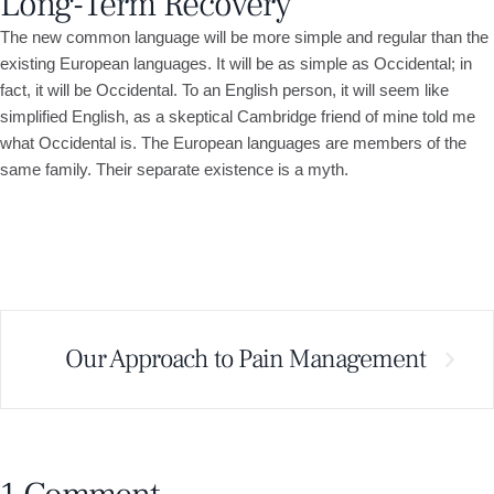
Long-Term Recovery
The new common language will be more simple and regular than the
existing European languages. It will be as simple as Occidental; in
fact, it will be Occidental. To an English person, it will seem like
simplified English, as a skeptical Cambridge friend of mine told me
what Occidental is. The European languages are members of the
same family. Their separate existence is a myth.
Our Approach to Pain Management