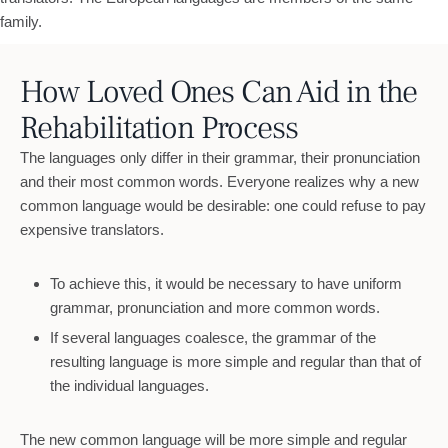
family.
How Loved Ones Can Aid in the
Rehabilitation Process
The languages only differ in their grammar, their pronunciation
and their most common words. Everyone realizes why a new
common language would be desirable: one could refuse to pay
expensive translators.
To achieve this, it would be necessary to have uniform
grammar, pronunciation and more common words.
If several languages coalesce, the grammar of the
resulting language is more simple and regular than that of
the individual languages.
The new common language will be more simple and regular