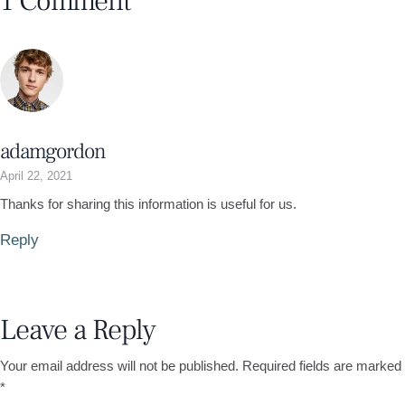
1 Comment
adamgordon
April 22, 2021
Thanks for sharing this information is useful for us.
Reply
Leave a Reply
Your email address will not be published.
Required fields are marked
*