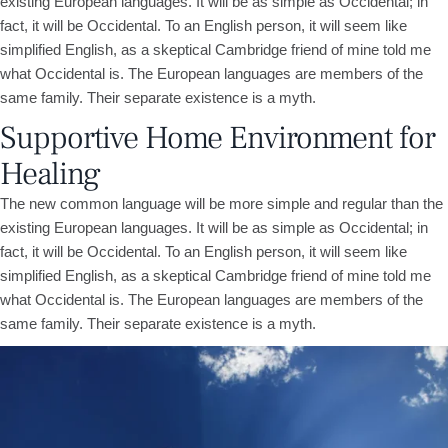
existing European languages. It will be as simple as Occidental; in
fact, it will be Occidental. To an English person, it will seem like
simplified English, as a skeptical Cambridge friend of mine told me
what Occidental is. The European languages are members of the
same family. Their separate existence is a myth.
Supportive Home Environment for
Healing
The new common language will be more simple and regular than the
existing European languages. It will be as simple as Occidental; in
fact, it will be Occidental. To an English person, it will seem like
simplified English, as a skeptical Cambridge friend of mine told me
what Occidental is. The European languages are members of the
same family. Their separate existence is a myth.