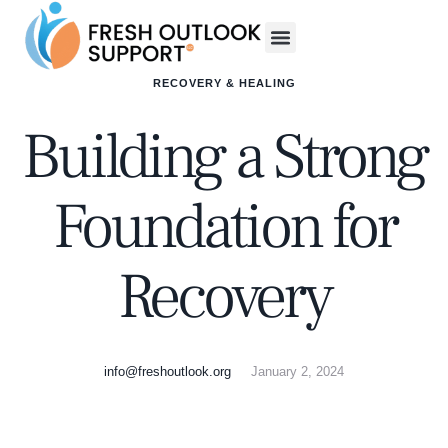
RECOVERY & HEALING
Building a Strong
Foundation for
Recovery
info@freshoutlook.org
January 2, 2024