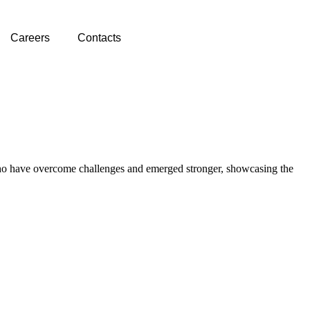
Careers
Contacts
ts who have overcome challenges and emerged stronger, showcasing the