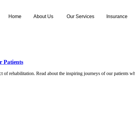
Home
About Us
Our Services
Insurance
r Patients
pact of rehabilitation. Read about the inspiring journeys of our patien