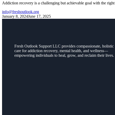
Addiction recovery is a challenging but achievable goal with the righ
info@freshoutlook.org
January 8, 2024
June 17, 2025
Fresh Outlook Support LLC provides compassionate, holistic
care for addiction recovery, mental health, and wellness—
empowering individuals to heal, grow, and reclaim their lives.