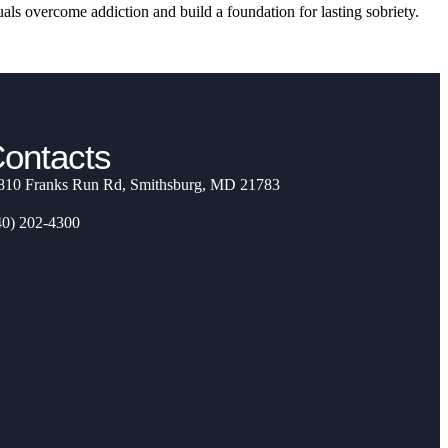
als overcome addiction and build a foundation for lasting sobriety.
ontacts
810 Franks Run Rd, Smithsburg, MD 21783
40) 202-4300