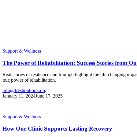
Support & Wellness
The Power of Rehabilitation: Success Stories from Ou
Real stories of resilience and triumph highlight the life-changing im
true power of rehabilitation.
info@freshoutlook.org
January 11, 2024
June 17, 2025
Support & Wellness
How Our Clinic Supports Lasting Recovery