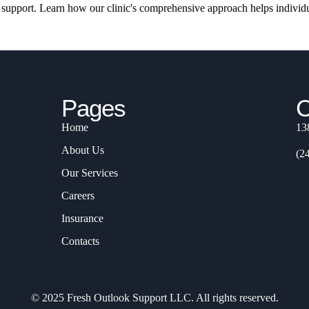
t support. Learn how our clinic's comprehensive approach helps individu
Pages
C
Home
13
About Us
(2
Our Services
Careers
Insurance
Contacts
© 2025 Fresh Outlook Support LLC. All rights reserved.