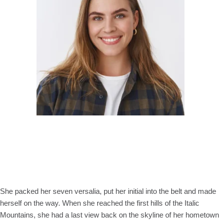
She packed her seven versalia, put her initial into the belt and made
herself on the way. When she reached the first hills of the Italic
Mountains, she had a last view back on the skyline of her hometown