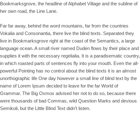
Bookmarksgrove, the headline of Alphabet Village and the subline of
her own road, the Line Lane.
Far far away, behind the word mountains, far from the countries
Vokalia and Consonantia, there live the blind texts. Separated they
live in Bookmarksgrove right at the coast of the Semantics, a large
language ocean. A small river named Duden flows by their place and
supplies it with the necessary regelialia. It is a paradisematic country,
in which roasted parts of sentences fly into your mouth. Even the all-
powerful Pointing has no control about the blind texts it is an almost
unorthographic life One day however a small line of blind text by the
name of Lorem Ipsum decided to leave for the far World of
Grammar. The Big Oxmox advised her not to do so, because there
were thousands of bad Commas, wild Question Marks and devious
Semikoli, but the Little Blind Text didn’t listen.