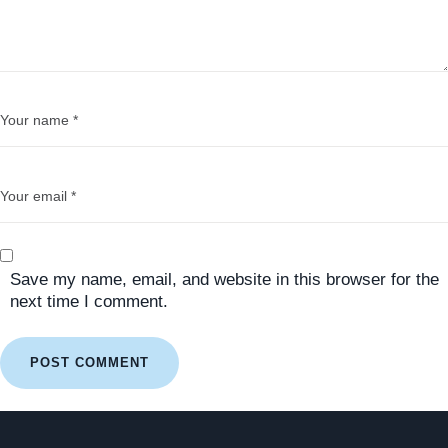
Save my name, email, and website in this browser for the
next time I comment.