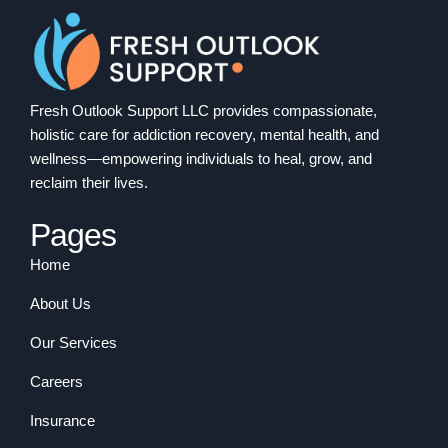
Fresh Outlook Support LLC provides compassionate,
holistic care for addiction recovery, mental health, and
wellness—empowering individuals to heal, grow, and
reclaim their lives.
Pages
Home
About Us
Our Services
Careers
Insurance