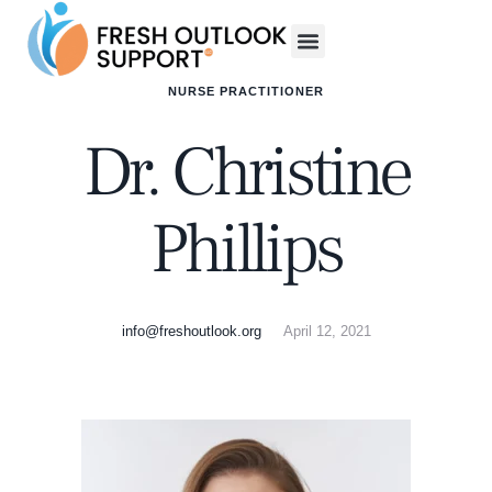
NURSE PRACTITIONER
Dr. Christine
Phillips
info@freshoutlook.org
April 12, 2021