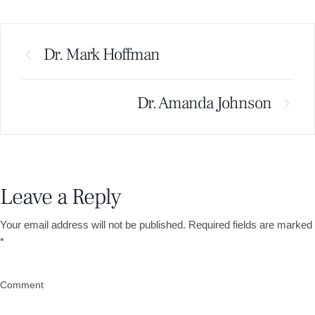
Dr. Mark Hoffman
Dr. Amanda Johnson
Leave a Reply
Your email address will not be published.
Required fields are marked
*