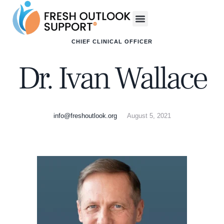
CHIEF CLINICAL OFFICER
Dr. Ivan Wallace
info@freshoutlook.org
August 5, 2021