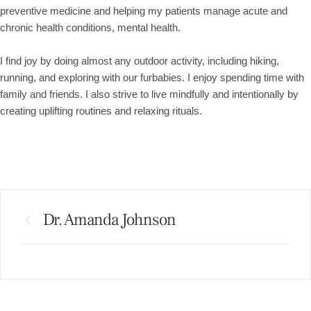
preventive medicine and helping my patients manage acute and
chronic health conditions, mental health.
I find joy by doing almost any outdoor activity, including hiking,
running, and exploring with our furbabies. I enjoy spending time with
family and friends. I also strive to live mindfully and intentionally by
creating uplifting routines and relaxing rituals.
Dr. Amanda Johnson