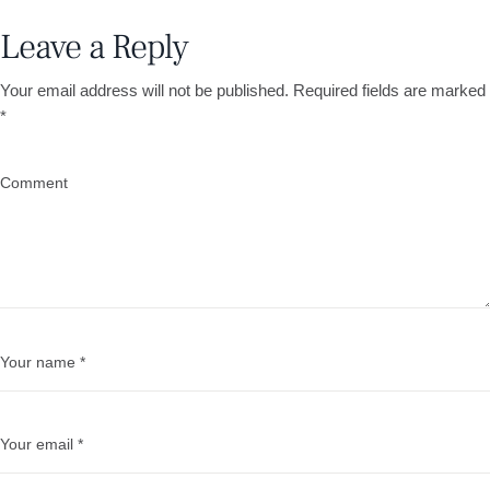
Leave a Reply
Your email address will not be published.
Required fields are marked
*