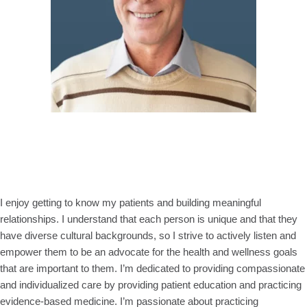
I enjoy getting to know my patients and building meaningful
relationships. I understand that each person is unique and that they
have diverse cultural backgrounds, so I strive to actively listen and
empower them to be an advocate for the health and wellness goals
that are important to them. I’m dedicated to providing compassionate
and individualized care by providing patient education and practicing
evidence-based medicine. I’m passionate about practicing