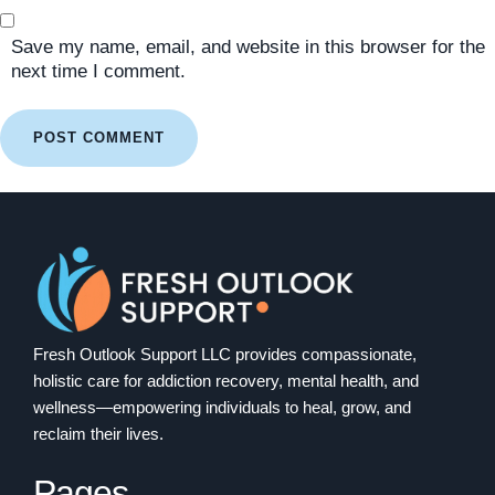
Save my name, email, and website in this browser for the
next time I comment.
Fresh Outlook Support LLC provides compassionate,
holistic care for addiction recovery, mental health, and
wellness—empowering individuals to heal, grow, and
reclaim their lives.
Pages