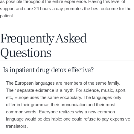
as possible throughout the entire experience. Having this level of
support and care 24 hours a day promotes the best outcome for the
patient.
Frequently Asked
Questions
Is inpatient drug detox effective?
The European languages are members of the same family.
Their separate existence is a myth. For science, music, sport,
etc, Europe uses the same vocabulary. The languages only
differ in their grammar, their pronunciation and their most
common words. Everyone realizes why a new common
language would be desirable: one could refuse to pay expensive
translators.