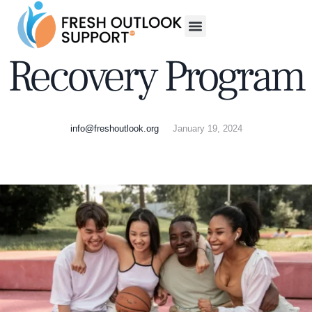
Recovery Program
info@freshoutlook.org
January 19, 2024