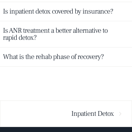
Is inpatient detox covered by insurance?
Is ANR treatment a better alternative to
rapid detox?
What is the rehab phase of recovery?
Inpatient Detox