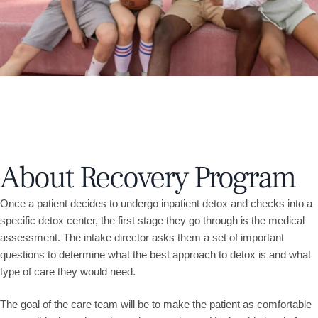
About Recovery Program
Once a patient decides to undergo inpatient detox and checks into a
specific detox center, the first stage they go through is the medical
assessment. The intake director asks them a set of important
questions to determine what the best approach to detox is and what
type of care they would need.
The goal of the care team will be to make the patient as comfortable