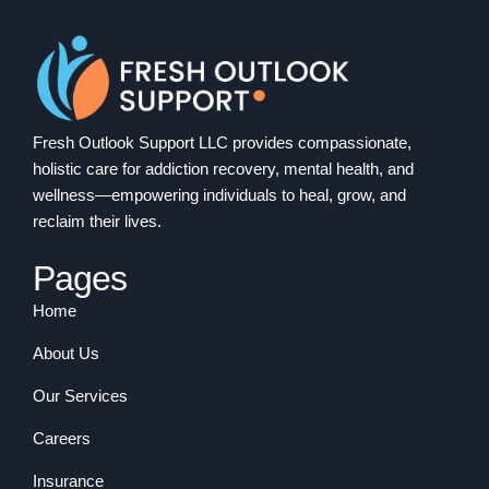
Fresh Outlook Support LLC provides compassionate,
holistic care for addiction recovery, mental health, and
wellness—empowering individuals to heal, grow, and
reclaim their lives.
Pages
Home
About Us
Our Services
Careers
Insurance